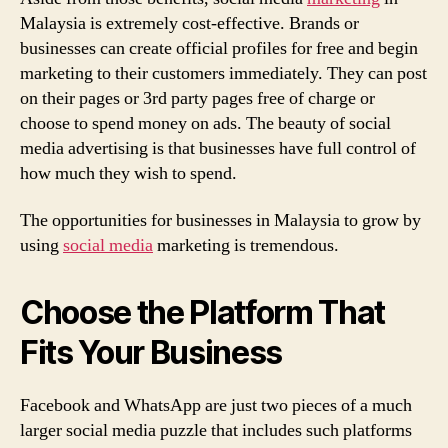
Malaysia is extremely cost-effective. Brands or
businesses can create official profiles for free and begin
marketing to their customers immediately. They can post
on their pages or 3rd party pages free of charge or
choose to spend money on ads. The beauty of social
media advertising is that businesses have full control of
how much they wish to spend.
The opportunities for businesses in Malaysia to grow by
using
social media
marketing is tremendous.
Choose the Platform That
Fits Your Business
Facebook and WhatsApp are just two pieces of a much
larger social media puzzle that includes such platforms