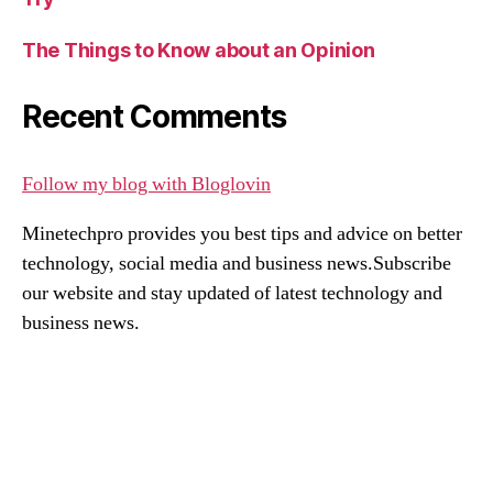
The Things to Know about an Opinion
Recent Comments
Follow my blog with Bloglovin
Minetechpro provides you best tips and advice on better
technology, social media and business news.Subscribe
our website and stay updated of latest technology and
business news.