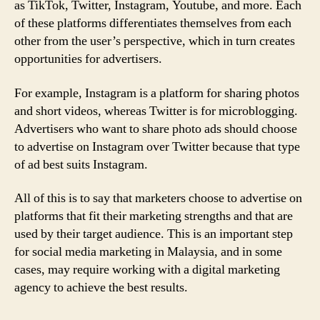
as TikTok, Twitter, Instagram, Youtube, and more. Each
of these platforms differentiates themselves from each
other from the user’s perspective, which in turn creates
opportunities for advertisers.
For example, Instagram is a platform for sharing photos
and short videos, whereas Twitter is for microblogging.
Advertisers who want to share photo ads should choose
to advertise on Instagram over Twitter because that type
of ad best suits Instagram.
All of this is to say that marketers choose to advertise on
platforms that fit their marketing strengths and that are
used by their target audience. This is an important step
for social media marketing in Malaysia, and in some
cases, may require working with a digital marketing
agency to achieve the best results.