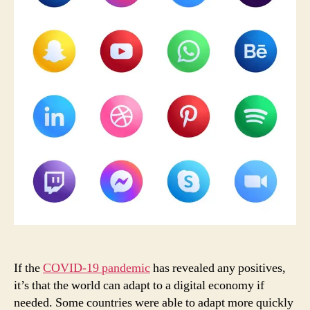
Mal
If the
COVID-19 pandemic
has revealed any positives,
it’s that the world can adapt to a digital economy if
needed. Some countries were able to adapt more quickly