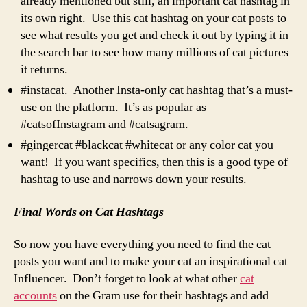
already mentioned but still, an important cat hashtag in
its own right. Use this cat hashtag on your cat posts to
see what results you get and check it out by typing it in
the search bar to see how many millions of cat pictures
it returns.
#instacat. Another Insta-only cat hashtag that’s a must-
use on the platform. It’s as popular as
#catsofInstagram and #catsagram.
#gingercat #blackcat #whitecat or any color cat you
want! If you want specifics, then this is a good type of
hashtag to use and narrows down your results.
Final Words on Cat Hashtags
So now you have everything you need to find the cat
posts you want and to make your cat an inspirational cat
Influencer. Don’t forget to look at what other
cat
accounts
on the Gram use for their hashtags and add