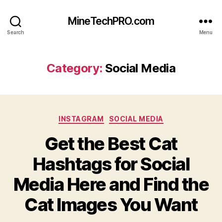
MineTechPRO.com
Search
Menu
Category:
Social Media
Categories
INSTAGRAM
SOCIAL MEDIA
Get the Best Cat
Hashtags for Social
Media Here and Find the
Cat Images You Want