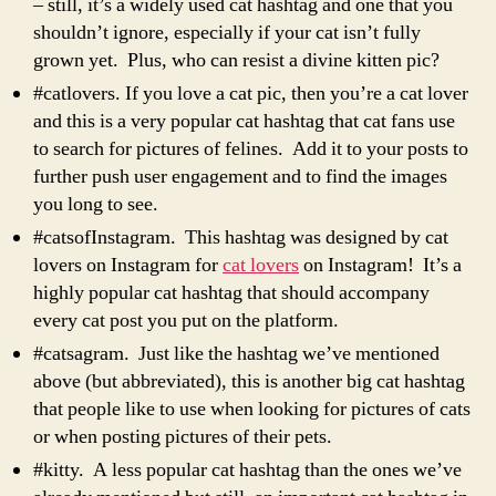
– still, it’s a widely used cat hashtag and one that you
shouldn’t ignore, especially if your cat isn’t fully
grown yet. Plus, who can resist a divine kitten pic?
#catlovers. If you love a cat pic, then you’re a cat lover
and this is a very popular cat hashtag that cat fans use
to search for pictures of felines. Add it to your posts to
further push user engagement and to find the images
you long to see.
#catsofInstagram. This hashtag was designed by cat
lovers on Instagram for
cat lovers
on Instagram! It’s a
highly popular cat hashtag that should accompany
every cat post you put on the platform.
#catsagram. Just like the hashtag we’ve mentioned
above (but abbreviated), this is another big cat hashtag
that people like to use when looking for pictures of cats
or when posting pictures of their pets.
#kitty. A less popular cat hashtag than the ones we’ve