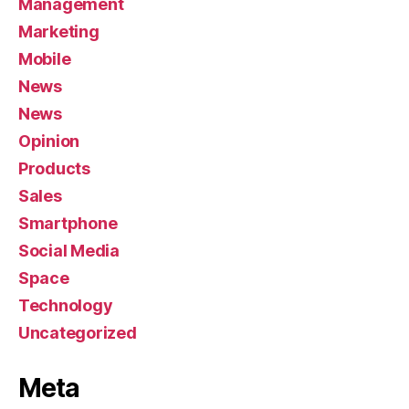
Management
Marketing
Mobile
News
News
Opinion
Products
Sales
Smartphone
Social Media
Space
Technology
Uncategorized
Meta