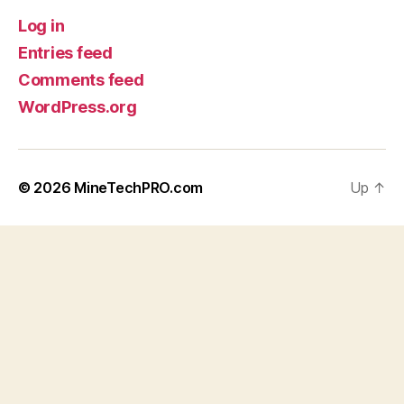
Log in
Entries feed
Comments feed
WordPress.org
© 2026
MineTechPRO.com
Up
↑