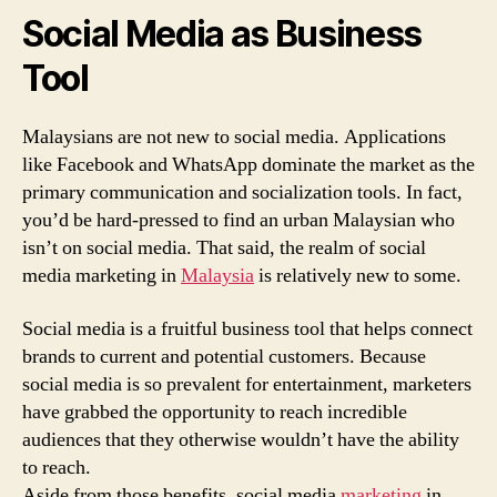
Social Media as Business
Tool
Malaysians are not new to social media. Applications
like Facebook and WhatsApp dominate the market as the
primary communication and socialization tools. In fact,
you’d be hard-pressed to find an urban Malaysian who
isn’t on social media. That said, the realm of social
media marketing in
Malaysia
is relatively new to some.
Social media is a fruitful business tool that helps connect
brands to current and potential customers. Because
social media is so prevalent for entertainment, marketers
have grabbed the opportunity to reach incredible
audiences that they otherwise wouldn’t have the ability
to reach.
Aside from those benefits, social media
marketing
in