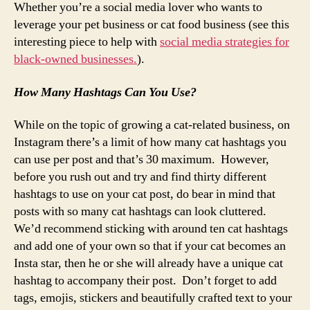
Whether you’re a social media lover who wants to
leverage your pet business or cat food business (see this
interesting piece to help with
social media strategies for
black-owned businesses.
).
How Many Hashtags Can You Use?
While on the topic of growing a cat-related business, on
Instagram there’s a limit of how many cat hashtags you
can use per post and that’s 30 maximum. However,
before you rush out and try and find thirty different
hashtags to use on your cat post, do bear in mind that
posts with so many cat hashtags can look cluttered.
We’d recommend sticking with around ten cat hashtags
and add one of your own so that if your cat becomes an
Insta star, then he or she will already have a unique cat
hashtag to accompany their post. Don’t forget to add
tags, emojis, stickers and beautifully crafted text to your