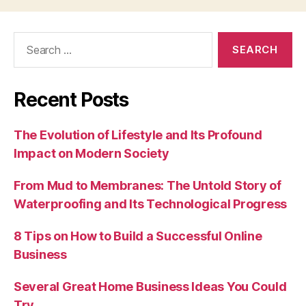
Search
for:
Recent Posts
The Evolution of Lifestyle and Its Profound
Impact on Modern Society
From Mud to Membranes: The Untold Story of
Waterproofing and Its Technological Progress
8 Tips on How to Build a Successful Online
Business
Several Great Home Business Ideas You Could
Try