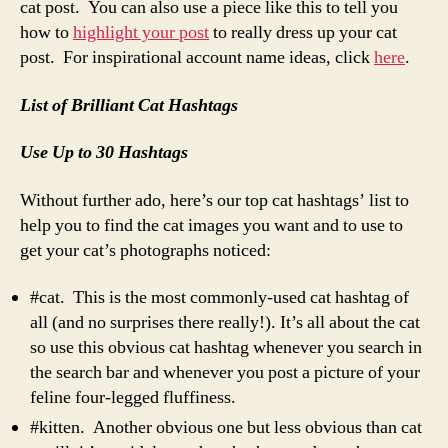
cat post. You can also use a piece like this to tell you
how to
highlight your post
to really dress up your cat
post. For inspirational account name ideas, click
here
.
List of Brilliant Cat Hashtags
Use Up to 30 Hashtags
Without further ado, here’s our top cat hashtags’ list to
help you to find the cat images you want and to use to
get your cat’s photographs noticed:
#cat. This is the most commonly-used cat hashtag of
all (and no surprises there really!). It’s all about the cat
so use this obvious cat hashtag whenever you search in
the search bar and whenever you post a picture of your
feline four-legged fluffiness.
#kitten. Another obvious one but less obvious than cat