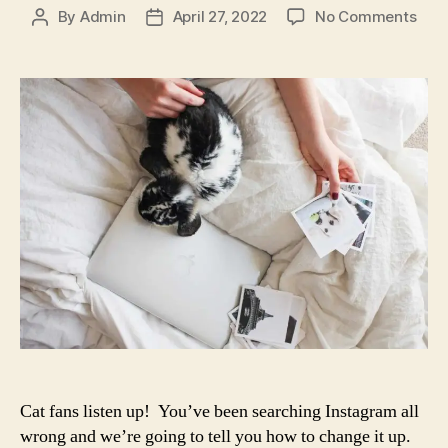
on
By
Admin
April 27, 2022
No Comments
Post
Post
Get
author
date
the
Best
Cat
Has
for
Soci
Med
Her
and
Find
the
Cat
Ima
You
Wan
Cat fans listen up! You’ve been searching Instagram all
wrong and we’re going to tell you how to change it up.