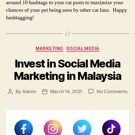
around 10 hashtags to your cat posts to maximize your
chances of your pet being seen by other cat fans. Happy
hashtagging!
Categories
MARKETING
SOCIAL MEDIA
Invest in Social Media
Marketing in Malaysia
on
By
Admin
March 16, 2021
No Comments
Post
Post
Inv
author
date
in
Soc
Med
Mar
in