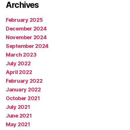
Archives
February 2025
December 2024
November 2024
September 2024
March 2023
July 2022
April 2022
February 2022
January 2022
October 2021
July 2021
June 2021
May 2021