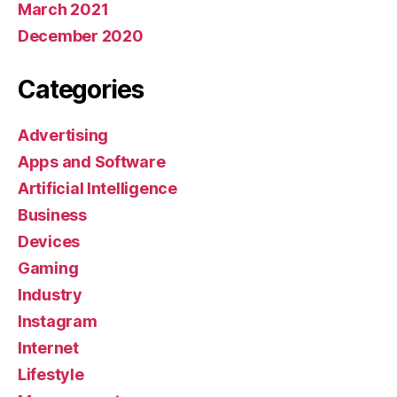
March 2021
December 2020
Categories
Advertising
Apps and Software
Artificial Intelligence
Business
Devices
Gaming
Industry
Instagram
Internet
Lifestyle