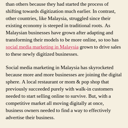
than others because they had started the process of
shifting towards digitization much earlier. In contrast,
other countries, like Malaysia, struggled since their
existing economy is steeped in traditional roots. As
Malaysian businesses have grown after adapting and
transforming their models to be more online, so too has
social media marketing in Malaysia
grown to drive sales
to these newly digitized businesses.
Social media marketing in Malaysia has skyrocketed
because more and more businesses are joining the digital
sphere. A local restaurant or mom & pop shop that
previously succeeded purely with walk-in customers
needed to start selling online to survive. But, with a
competitive market all moving digitally at once,
business owners needed to find a way to effectively
advertise their business.