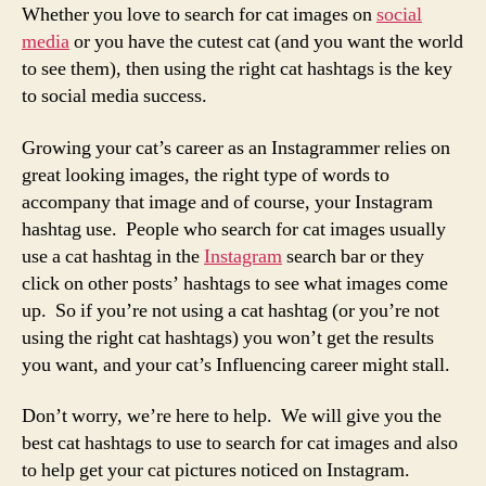
Whether you love to search for cat images on
social
media
or you have the cutest cat (and you want the world
to see them), then using the right cat hashtags is the key
to social media success.
Growing your cat’s career as an Instagrammer relies on
great looking images, the right type of words to
accompany that image and of course, your Instagram
hashtag use. People who search for cat images usually
use a cat hashtag in the
Instagram
search bar or they
click on other posts’ hashtags to see what images come
up. So if you’re not using a cat hashtag (or you’re not
using the right cat hashtags) you won’t get the results
you want, and your cat’s Influencing career might stall.
Don’t worry, we’re here to help. We will give you the
best cat hashtags to use to search for cat images and also
to help get your cat pictures noticed on Instagram.