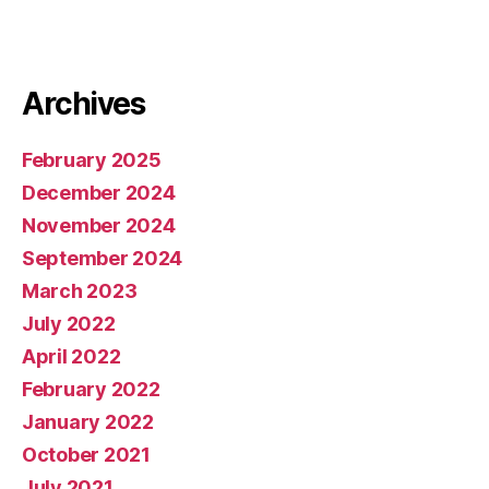
Archives
February 2025
December 2024
November 2024
September 2024
March 2023
July 2022
April 2022
February 2022
January 2022
October 2021
July 2021