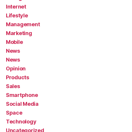
Internet
Lifestyle
Management
Marketing
Mobile
News
News
Opinion
Products
Sales
Smartphone
Social Media
Space
Technology
Uncategorized