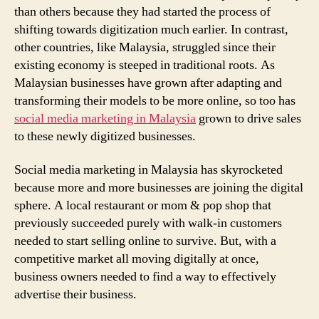
than others because they had started the process of
shifting towards digitization much earlier. In contrast,
other countries, like Malaysia, struggled since their
existing economy is steeped in traditional roots. As
Malaysian businesses have grown after adapting and
transforming their models to be more online, so too has
social media marketing in Malaysia
grown to drive sales
to these newly digitized businesses.
Social media marketing in Malaysia has skyrocketed
because more and more businesses are joining the digital
sphere. A local restaurant or mom & pop shop that
previously succeeded purely with walk-in customers
needed to start selling online to survive. But, with a
competitive market all moving digitally at once,
business owners needed to find a way to effectively
advertise their business.