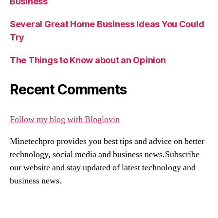
Business
Several Great Home Business Ideas You Could
Try
The Things to Know about an Opinion
Recent Comments
Follow my blog with Bloglovin
Minetechpro provides you best tips and advice on better
technology, social media and business news.Subscribe
our website and stay updated of latest technology and
business news.