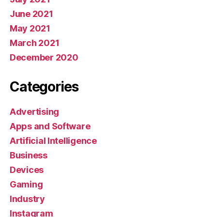
June 2021
May 2021
March 2021
December 2020
Categories
Advertising
Apps and Software
Artificial Intelligence
Business
Devices
Gaming
Industry
Instagram