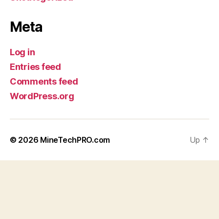
Meta
Log in
Entries feed
Comments feed
WordPress.org
© 2026
MineTechPRO.com
Up
↑