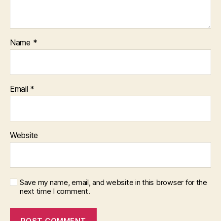
Name
*
Email
*
Website
Save my name, email, and website in this browser for the
next time I comment.