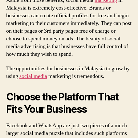
Aside from those benefits, social media
marketing
in
Malaysia is extremely cost-effective. Brands or
businesses can create official profiles for free and begin
marketing to their customers immediately. They can post
on their pages or 3rd party pages free of charge or
choose to spend money on ads. The beauty of social
media advertising is that businesses have full control of
how much they wish to spend.
The opportunities for businesses in Malaysia to grow by
using
social media
marketing is tremendous.
Choose the Platform That
Fits Your Business
Facebook and WhatsApp are just two pieces of a much
larger social media puzzle that includes such platforms