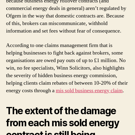
because business energy rollover contracts (and
commercial energy deals in general) aren’t regulated by
Ofgem in the way that domestic contracts are. Because
of this, brokers can miscommunicate, withhold
information and set fees without fear of consequence.
According to one claims management firm that is
helping businesses to fight back against brokers, some
organisations are owed pay outs of up to £1 million. No
win, no fee specialists, Winn Solicitors, also highlights
the severity of hidden business energy commission,
helping clients claim rebates of between 10-20% of their
energy costs through a
mis sold business energy claim
.
The extent of the damage
from each mis sold energy
contract is still being