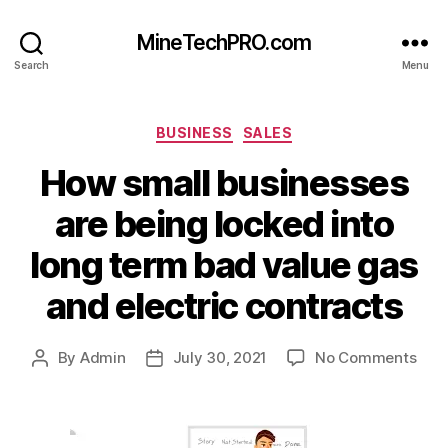
MineTechPRO.com
Search
Menu
Categories
BUSINESS
SALES
How small businesses
are being locked into
long term bad value gas
and electric contracts
on
By
Admin
July 30, 2021
No Comments
Post
Post
How
author
date
smal
busi
are