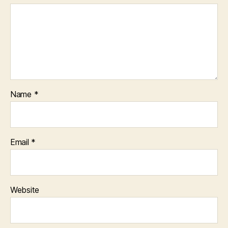
Name
*
Email
*
Website