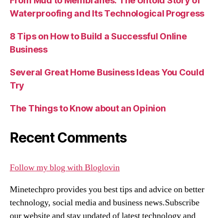
From Mud to Membranes: The Untold Story of
Waterproofing and Its Technological Progress
8 Tips on How to Build a Successful Online
Business
Several Great Home Business Ideas You Could
Try
The Things to Know about an Opinion
Recent Comments
Follow my blog with Bloglovin
Minetechpro provides you best tips and advice on better
technology, social media and business news.Subscribe
our website and stay updated of latest technology and