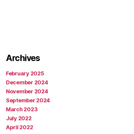
Archives
February 2025
December 2024
November 2024
September 2024
March 2023
July 2022
April 2022