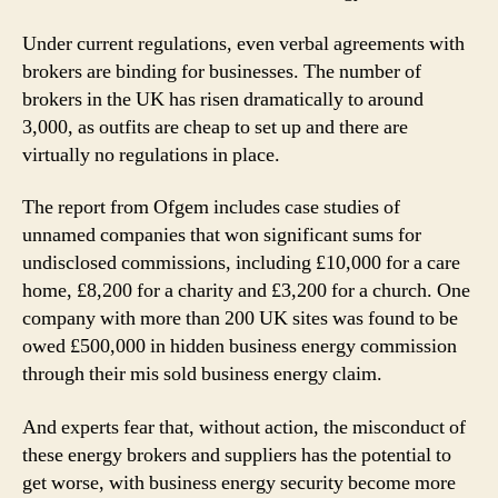
Under current regulations, even verbal agreements with
brokers are binding for businesses. The number of
brokers in the UK has risen dramatically to around
3,000, as outfits are cheap to set up and there are
virtually no regulations in place.
The report from Ofgem includes case studies of
unnamed companies that won significant sums for
undisclosed commissions, including £10,000 for a care
home, £8,200 for a charity and £3,200 for a church. One
company with more than 200 UK sites was found to be
owed £500,000 in hidden business energy commission
through their mis sold business energy claim.
And experts fear that, without action, the misconduct of
these energy brokers and suppliers has the potential to
get worse, with business energy security become more