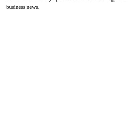
business news.