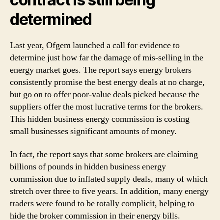
determined
Last year, Ofgem launched a call for evidence to
determine just how far the damage of mis-selling in the
energy market goes. The report says energy brokers
consistently promise the best energy deals at no charge,
but go on to offer poor-value deals picked because the
suppliers offer the most lucrative terms for the brokers.
This hidden business energy commission is costing
small businesses significant amounts of money.
In fact, the report says that some brokers are claiming
billions of pounds in hidden business energy
commission due to inflated supply deals, many of which
stretch over three to five years. In addition, many energy
traders were found to be totally complicit, helping to
hide the broker commission in their energy bills.