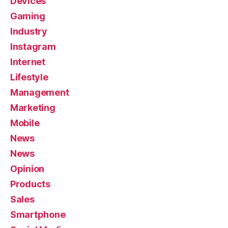
Devices
Gaming
Industry
Instagram
Internet
Lifestyle
Management
Marketing
Mobile
News
News
Opinion
Products
Sales
Smartphone