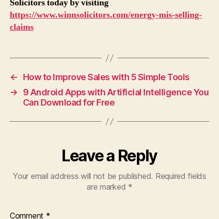
Solicitors today by visiting
https://www.winnsolicitors.com/energy-mis-selling-
claims
←
How to Improve Sales with 5 Simple Tools
→
9 Android Apps with Artificial Intelligence You
Can Download for Free
Leave a Reply
Your email address will not be published.
Required fields
are marked
*
Comment
*