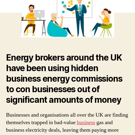
bein
lock
into
long
ter
bad
valu
gas
Energy brokers around the UK
and
elec
have been using hidden
cont
business energy commissions
to con businesses out of
significant amounts of money
Businesses and organisations all over the UK are finding
themselves trapped in bad-value
business
gas and
business electricity deals, leaving them paying more