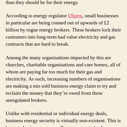
than they should be for their energy.
According to energy regulator
Ofgem
, small businesses
in particular are being conned out of upwards of £2
billion by rogue energy brokers. These brokers lock their
customers into long-term bad value electricity and gas
contracts that are hard to break.
Among the many organisations impacted by this are
churches, charitable organisations and care homes, all of
whom are paying far too much for their gas and
electricity. As such, increasing numbers of organisations
are making a mis sold business energy claim to try and
reclaim the money that they’re owed from these
unregulated brokers.
Unlike with residential or individual energy deals,
business energy security is virtually non-existent. This is