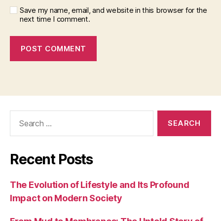
Save my name, email, and website in this browser for the
next time I comment.
Search
for:
Recent Posts
The Evolution of Lifestyle and Its Profound
Impact on Modern Society