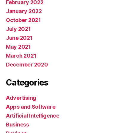
February 2022
January 2022
October 2021
July 2021
June 2021
May 2021
March 2021
December 2020
Categories
Advertising
Apps and Software
Artificial Intelligence
Business