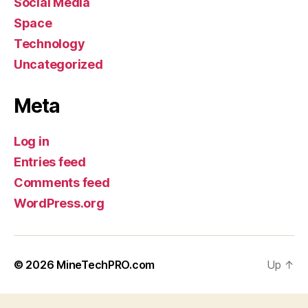
Social Media
Space
Technology
Uncategorized
Meta
Log in
Entries feed
Comments feed
WordPress.org
© 2026
MineTechPRO.com
Up
↑