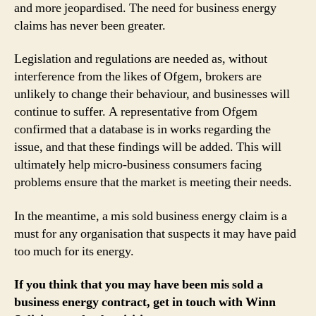
and more jeopardised. The need for business energy
claims has never been greater.
Legislation and regulations are needed as, without
interference from the likes of Ofgem, brokers are
unlikely to change their behaviour, and businesses will
continue to suffer. A representative from Ofgem
confirmed that a database is in works regarding the
issue, and that these findings will be added. This will
ultimately help micro-business consumers facing
problems ensure that the market is meeting their needs.
In the meantime, a mis sold business energy claim is a
must for any organisation that suspects it may have paid
too much for its energy.
If you think that you may have been mis sold a
business energy contract, get in touch with Winn