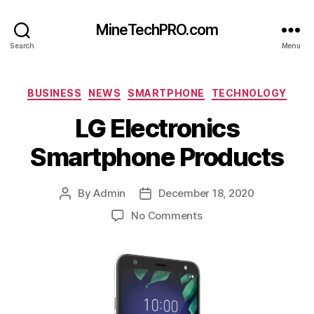
MineTechPRO.com
Search
Menu
Categories
BUSINESS
NEWS
SMARTPHONE
TECHNOLOGY
LG Electronics
Smartphone Products
By
Admin
December 18, 2020
Post
Post
author
date
on
No Comments
LG
Electronics
Smartphone
Products