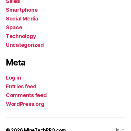
Sales
Smartphone
Social Media
Space
Technology
Uncategorized
Meta
Log in
Entries feed
Comments feed
WordPress.org
© 2026
MineTechPRO.com
Up
↑