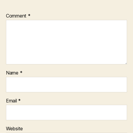
Comment
*
Name
*
Email
*
Website