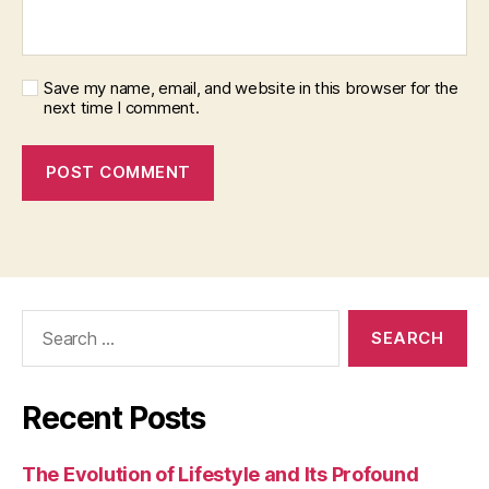
Save my name, email, and website in this browser for the
next time I comment.
Search
for:
Recent Posts
The Evolution of Lifestyle and Its Profound