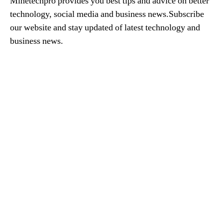
Minetechpro provides you best tips and advice on better
technology, social media and business news.Subscribe
our website and stay updated of latest technology and
business news.