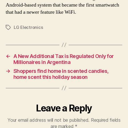
Android-based system that became the first smartwatch
that had a newer feature like WiFi.
LG Electronics
Tags
←
A New Additional Tax is Regulated Only for
Millionaires in Argentina
→
Shoppers find home in scented candles,
home scent this holiday season
Leave a Reply
Your email address will not be published.
Required fields
are marked
*