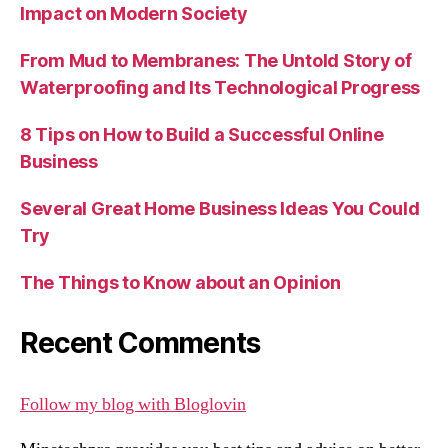
Impact on Modern Society
From Mud to Membranes: The Untold Story of
Waterproofing and Its Technological Progress
8 Tips on How to Build a Successful Online
Business
Several Great Home Business Ideas You Could
Try
The Things to Know about an Opinion
Recent Comments
Follow my blog with Bloglovin