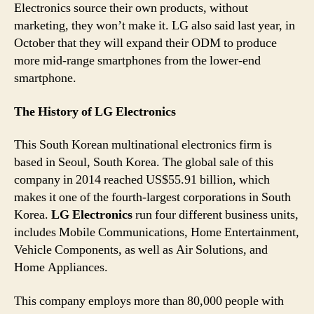
Electronics source their own products, without
marketing, they won’t make it. LG also said last year, in
October that they will expand their ODM to produce
more mid-range smartphones from the lower-end
smartphone.
The History of LG Electronics
This South Korean multinational electronics firm is
based in Seoul, South Korea. The global sale of this
company in 2014 reached US$55.91 billion, which
makes it one of the fourth-largest corporations in South
Korea.
LG Electronics
run four different business units,
includes Mobile Communications, Home Entertainment,
Vehicle Components, as well as Air Solutions, and
Home Appliances.
This company employs more than 80,000 people with