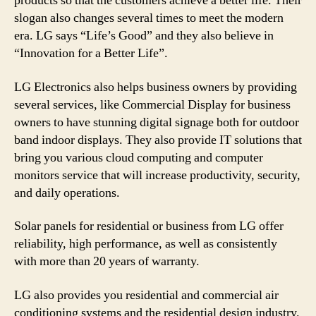
products so that the customers achieve a better life. Their
slogan also changes several times to meet the modern
era. LG says “Life’s Good” and they also believe in
“Innovation for a Better Life”.
LG Electronics also helps business owners by providing
several services, like Commercial Display for business
owners to have stunning digital signage both for outdoor
band indoor displays. They also provide IT solutions that
bring you various cloud computing and computer
monitors service that will increase productivity, security,
and daily operations.
Solar panels for residential or business from LG offer
reliability, high performance, as well as consistently
with more than 20 years of warranty.
LG also provides you residential and commercial air
conditioning systems and the residential design industry.