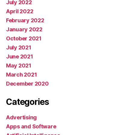
July 2022
April 2022
February 2022
January 2022
October 2021
July 2021
June 2021
May 2021
March 2021
December 2020
Categories
Advertising
Apps and Software