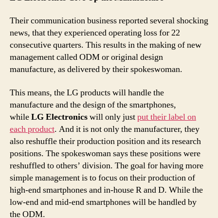
Their communication business reported several shocking
news, that they experienced operating loss for 22
consecutive quarters. This results in the making of new
management called ODM or original design
manufacture, as delivered by their spokeswoman.
This means, the LG products will handle the
manufacture and the design of the smartphones,
while
LG Electronics
will only just
put their label on
each product
. And it is not only the manufacturer, they
also reshuffle their production position and its research
positions. The spokeswoman says these positions were
reshuffled to others’ division. The goal for having more
simple management is to focus on their production of
high-end smartphones and in-house R and D. While the
low-end and mid-end smartphones will be handled by
the ODM.