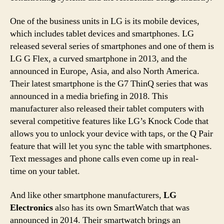
One of the business units in LG is its mobile devices,
which includes tablet devices and smartphones. LG
released several series of smartphones and one of them is
LG G Flex, a curved smartphone in 2013, and the
announced in Europe, Asia, and also North America.
Their latest smartphone is the G7 ThinQ series that was
announced in a media briefing in 2018. This
manufacturer also released their tablet computers with
several competitive features like LG’s Knock Code that
allows you to unlock your device with taps, or the Q Pair
feature that will let you sync the table with smartphones.
Text messages and phone calls even come up in real-
time on your tablet.
And like other smartphone manufacturers,
LG
Electronics
also has its own SmartWatch that was
announced in 2014. Their smartwatch brings an