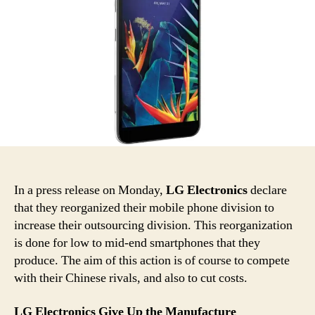
In a press release on Monday,
LG Electronics
declare
that they reorganized their mobile phone division to
increase their outsourcing division. This reorganization
is done for low to mid-end smartphones that they
produce. The aim of this action is of course to compete
with their Chinese rivals, and also to cut costs.
LG Electronics Give Up the Manufacture