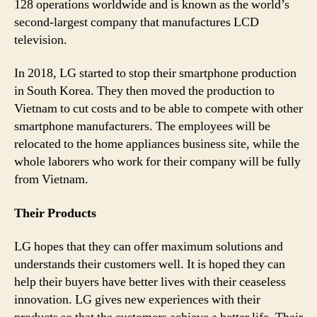
128 operations worldwide and is known as the world’s
second-largest company that manufactures LCD
television.
In 2018, LG started to stop their smartphone production
in South Korea. They then moved the production to
Vietnam to cut costs and to be able to compete with other
smartphone manufacturers. The employees will be
relocated to the home appliances business site, while the
whole laborers who work for their company will be fully
from Vietnam.
Their Products
LG hopes that they can offer maximum solutions and
understands their customers well. It is hoped they can
help their buyers have better lives with their ceaseless
innovation. LG gives new experiences with their