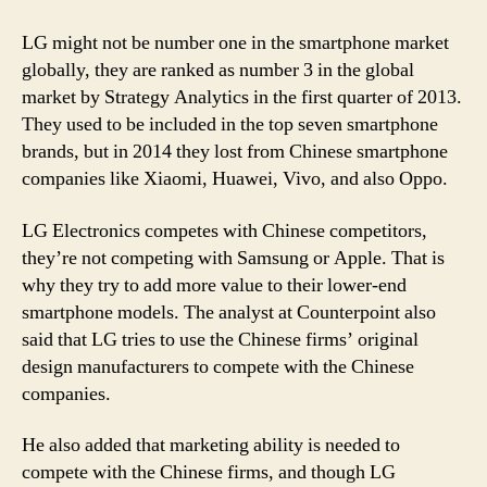
LG might not be number one in the smartphone market
globally, they are ranked as number 3 in the global
market by Strategy Analytics in the first quarter of 2013.
They used to be included in the top seven smartphone
brands, but in 2014 they lost from Chinese smartphone
companies like Xiaomi, Huawei, Vivo, and also Oppo.
LG Electronics competes with Chinese competitors,
they’re not competing with Samsung or Apple. That is
why they try to add more value to their lower-end
smartphone models. The analyst at Counterpoint also
said that LG tries to use the Chinese firms’ original
design manufacturers to compete with the Chinese
companies.
He also added that marketing ability is needed to
compete with the Chinese firms, and though LG