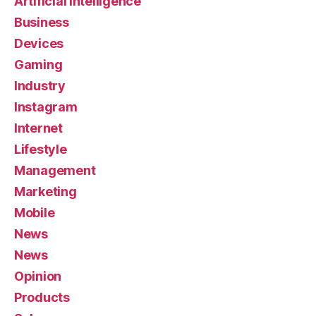
Artificial Intelligence
Business
Devices
Gaming
Industry
Instagram
Internet
Lifestyle
Management
Marketing
Mobile
News
News
Opinion
Products