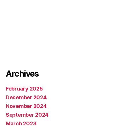
Archives
February 2025
December 2024
November 2024
September 2024
March 2023