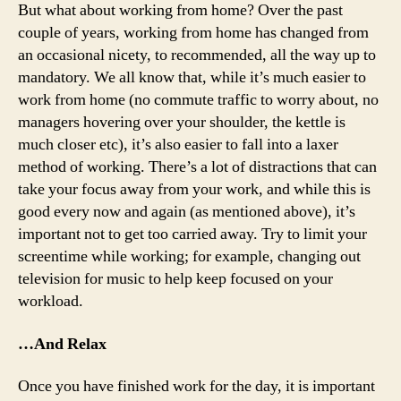
But what about working from home? Over the past
couple of years, working from home has changed from
an occasional nicety, to recommended, all the way up to
mandatory. We all know that, while it’s much easier to
work from home (no commute traffic to worry about, no
managers hovering over your shoulder, the kettle is
much closer etc), it’s also easier to fall into a laxer
method of working. There’s a lot of distractions that can
take your focus away from your work, and while this is
good every now and again (as mentioned above), it’s
important not to get too carried away. Try to limit your
screentime while working; for example, changing out
television for music to help keep focused on your
workload.
…And Relax
Once you have finished work for the day, it is important