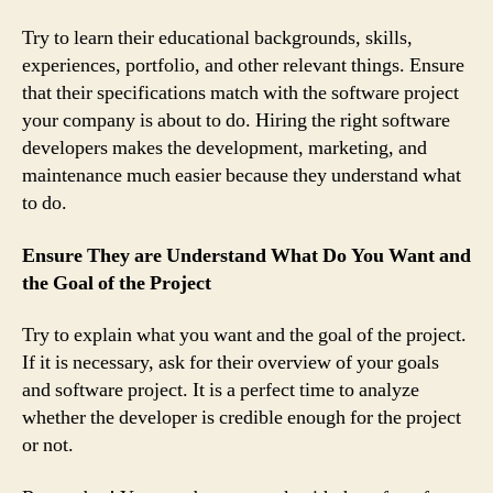
Try to learn their educational backgrounds, skills,
experiences, portfolio, and other relevant things. Ensure
that their specifications match with the software project
your company is about to do. Hiring the right software
developers makes the development, marketing, and
maintenance much easier because they understand what
to do.
Ensure They are Understand What Do You Want and
the Goal of the Project
Try to explain what you want and the goal of the project.
If it is necessary, ask for their overview of your goals
and software project. It is a perfect time to analyze
whether the developer is credible enough for the project
or not.