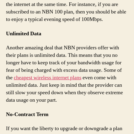
the internet at the same time. For instance, if you are
subscribed to an NBN 100 plan, then you should be able
to enjoy a typical evening speed of 100Mbps.
Unlimited Data
Another amazing deal that NBN providers offer with
their plans is unlimited data. This means that you no
longer have to keep track of your bandwidth usage for
fear of being charged with excess data usage. Some of
the
cheapest wireless internet plans
even come with
unlimited data. Just keep in mind that the provider can
still slow your speed down when they observe extreme
data usage on your part.
No-Contract Term
If you want the liberty to upgrade or downgrade a plan