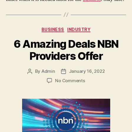
Categories
BUSINESS
INDUSTRY
6 Amazing Deals NBN
Providers Offer
By
Admin
January 16, 2022
Post
Post
author
date
on
No Comments
6
Amazing
Deals
NBN
Providers
Offer