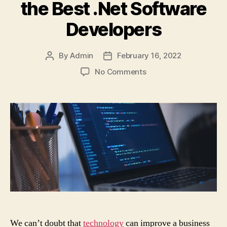
the Best .Net Software
Developers
By
Admin
February 16, 2022
Post
Post
author
date
on
No Comments
6
Basic
Things
a
Startup
Should
Consider
to
Get
the
Best
.Net
Software
We can’t doubt that
technology
can improve a business