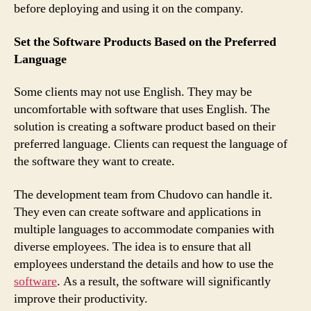
before deploying and using it on the company.
Set the Software Products Based on the Preferred
Language
Some clients may not use English. They may be
uncomfortable with software that uses English. The
solution is creating a software product based on their
preferred language. Clients can request the language of
the software they want to create.
The development team from Chudovo can handle it.
They even can create software and applications in
multiple languages to accommodate companies with
diverse employees. The idea is to ensure that all
employees understand the details and how to use the
software
. As a result, the software will significantly
improve their productivity.