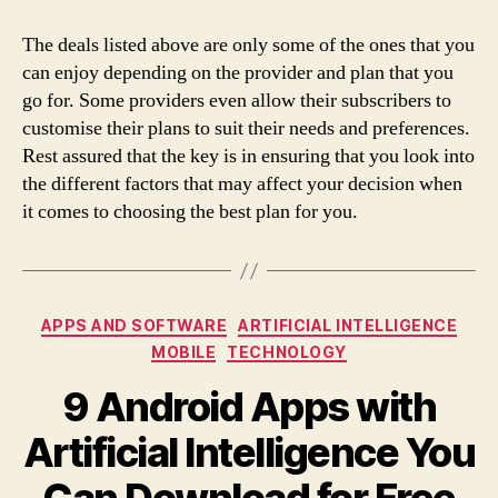
The deals listed above are only some of the ones that you
can enjoy depending on the provider and plan that you
go for. Some providers even allow their subscribers to
customise their plans to suit their needs and preferences.
Rest assured that the key is in ensuring that you look into
the different factors that may affect your decision when
it comes to choosing the best plan for you.
Categories
APPS AND SOFTWARE
ARTIFICIAL INTELLIGENCE
MOBILE
TECHNOLOGY
9 Android Apps with
Artificial Intelligence You