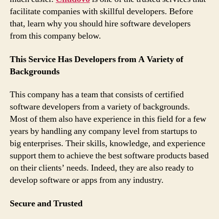
facilitate companies with skillful developers. Before
that, learn why you should hire software developers
from this company below.
This Service Has Developers from A Variety of
Backgrounds
This company has a team that consists of certified
software developers from a variety of backgrounds.
Most of them also have experience in this field for a few
years by handling any company level from startups to
big enterprises. Their skills, knowledge, and experience
support them to achieve the best software products based
on their clients’ needs. Indeed, they are also ready to
develop software or apps from any industry.
Secure and Trusted