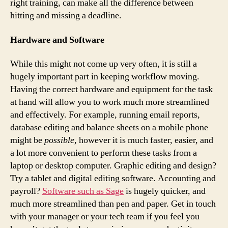
right training, can make all the difference between
hitting and missing a deadline.
Hardware and Software
While this might not come up very often, it is still a
hugely important part in keeping workflow moving.
Having the correct hardware and equipment for the task
at hand will allow you to work much more streamlined
and effectively. For example, running email reports,
database editing and balance sheets on a mobile phone
might be
possible
, however it is much faster, easier, and
a lot more convenient to perform these tasks from a
laptop or desktop computer. Graphic editing and design?
Try a tablet and digital editing software. Accounting and
payroll?
Software such as Sage
is hugely quicker, and
much more streamlined than pen and paper. Get in touch
with your manager or your tech team if you feel you