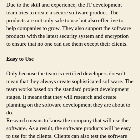
Due to the skill and experience, the IT development
team tries to create a secure software product. The
products are not only safe to use but also effective to
help companies to grow. They also support the software
products with the latest security system and encryption
to ensure that no one can use them except their clients.
Easy to Use
Only because the team is certified developers doesn’t
mean that they always create sophisticated software. The
team works based on the standard project development
stages. It means that they will research and create
planning on the software development they are about to
do.
Research means to know the company that will use the
software. As a result, the software products will be easy
to use for the clients. Clients can also test the software