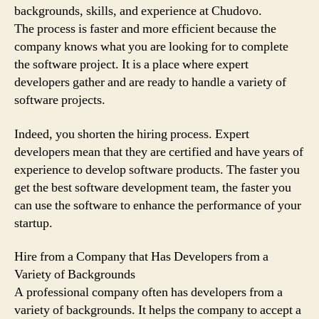
backgrounds, skills, and experience at Chudovo.
The process is faster and more efficient because the
company knows what you are looking for to complete
the software project. It is a place where expert
developers gather and are ready to handle a variety of
software projects.
Indeed, you shorten the hiring process. Expert
developers mean that they are certified and have years of
experience to develop software products. The faster you
get the best software development team, the faster you
can use the software to enhance the performance of your
startup.
Hire from a Company that Has Developers from a
Variety of Backgrounds
A professional company often has developers from a
variety of backgrounds. It helps the company to accept a