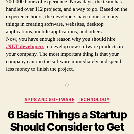
700.000 hours of experience. Nowadays, the team has
handled over 112 projects, and a way to go. Based on the
experience hours, the developers have done so many
things in creating software, websites, desktop
applications, mobile applications, and others.
Now, you have enough reason why you should hire
.NET developers
to develop new software products in
your company. The most important thing is that your
company can run the software immediately and spend
less money to finish the project.
Categories
APPS AND SOFTWARE
TECHNOLOGY
6 Basic Things a Startup
Should Consider to Get