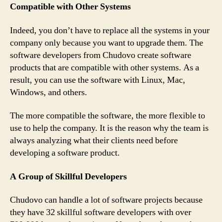
Compatible with Other Systems
Indeed, you don’t have to replace all the systems in your
company only because you want to upgrade them. The
software developers from Chudovo create software
products that are compatible with other systems. As a
result, you can use the software with Linux, Mac,
Windows, and others.
The more compatible the software, the more flexible to
use to help the company. It is the reason why the team is
always analyzing what their clients need before
developing a software product.
A Group of Skillful Developers
Chudovo can handle a lot of software projects because
they have 32 skillful software developers with over