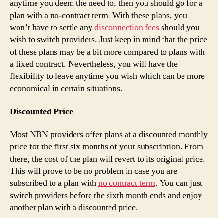
anytime you deem the need to, then you should go for a
plan with a no-contract term. With these plans, you
won’t have to settle any
disconnection fees
should you
wish to switch providers. Just keep in mind that the price
of these plans may be a bit more compared to plans with
a fixed contract. Nevertheless, you will have the
flexibility to leave anytime you wish which can be more
economical in certain situations.
Discounted Price
Most NBN providers offer plans at a discounted monthly
price for the first six months of your subscription. From
there, the cost of the plan will revert to its original price.
This will prove to be no problem in case you are
subscribed to a plan with
no contract term
. You can just
switch providers before the sixth month ends and enjoy
another plan with a discounted price.