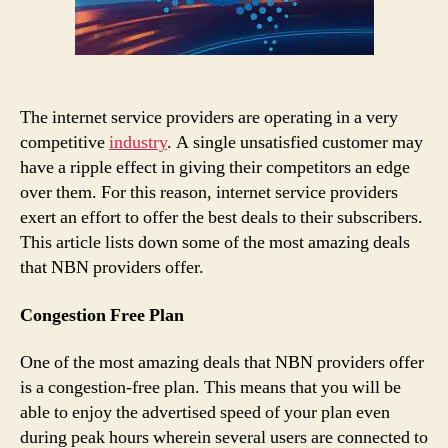
The internet service providers are operating in a very
competitive
industry
. A single unsatisfied customer may
have a ripple effect in giving their competitors an edge
over them. For this reason, internet service providers
exert an effort to offer the best deals to their subscribers.
This article lists down some of the most amazing deals
that NBN providers offer.
Congestion Free Plan
One of the most amazing deals that NBN providers offer
is a congestion-free plan. This means that you will be
able to enjoy the advertised speed of your plan even
during peak hours wherein several users are connected to