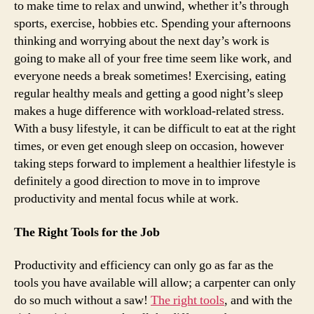
to make time to relax and unwind, whether it’s through
sports, exercise, hobbies etc. Spending your afternoons
thinking and worrying about the next day’s work is
going to make all of your free time seem like work, and
everyone needs a break sometimes! Exercising, eating
regular healthy meals and getting a good night’s sleep
makes a huge difference with workload-related stress.
With a busy lifestyle, it can be difficult to eat at the right
times, or even get enough sleep on occasion, however
taking steps forward to implement a healthier lifestyle is
definitely a good direction to move in to improve
productivity and mental focus while at work.
The Right Tools for the Job
Productivity and efficiency can only go as far as the
tools you have available will allow; a carpenter can only
do so much without a saw!
The right tools
, and with the