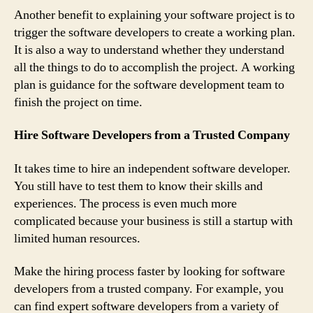
Another benefit to explaining your software project is to
trigger the software developers to create a working plan.
It is also a way to understand whether they understand
all the things to do to accomplish the project. A working
plan is guidance for the software development team to
finish the project on time.
Hire Software Developers from a Trusted Company
It takes time to hire an independent software developer.
You still have to test them to know their skills and
experiences. The process is even much more
complicated because your business is still a startup with
limited human resources.
Make the hiring process faster by looking for software
developers from a trusted company. For example, you
can find expert software developers from a variety of