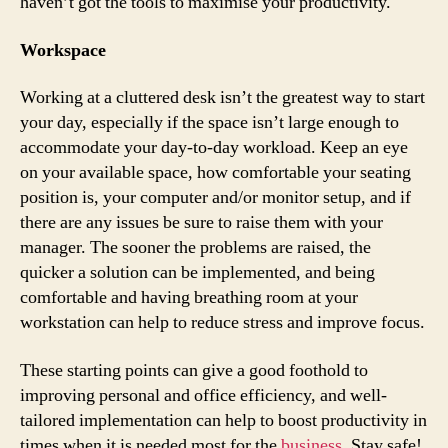
haven’t got the tools to maximise your productivity.
Workspace
Working at a cluttered desk isn’t the greatest way to start
your day, especially if the space isn’t large enough to
accommodate your day-to-day workload. Keep an eye
on your available space, how comfortable your seating
position is, your computer and/or monitor setup, and if
there are any issues be sure to raise them with your
manager. The sooner the problems are raised, the
quicker a solution can be implemented, and being
comfortable and having breathing room at your
workstation can help to reduce stress and improve focus.
These starting points can give a good foothold to
improving personal and office efficiency, and well-
tailored implementation can help to boost productivity in
times when it is needed most for the
business
. Stay safe!