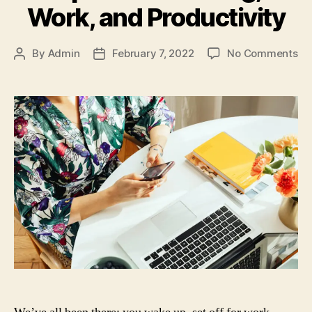
Work, and Productivity
on
By
Admin
February 7, 2022
No Comments
Post
Post
Ti
author
date
for
We
Wo
an
Pr