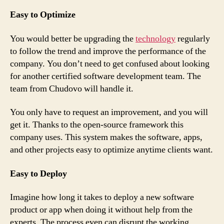
Easy to Optimize
You would better be upgrading the
technology
regularly
to follow the trend and improve the performance of the
company. You don’t need to get confused about looking
for another certified software development team. The
team from Chudovo will handle it.
You only have to request an improvement, and you will
get it. Thanks to the open-source framework this
company uses. This system makes the software, apps,
and other projects easy to optimize anytime clients want.
Easy to Deploy
Imagine how long it takes to deploy a new software
product or app when doing it without help from the
experts. The process even can disrupt the working