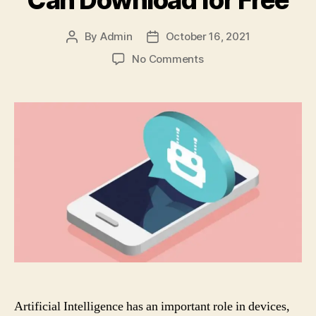
Can Download for Free
By
Admin
October 16, 2021
Post
Post
author
date
on
No Comments
9
Android
Apps
with
Artificial
Intelligence
You
Can
Download
for
Free
Artificial Intelligence has an important role in devices,