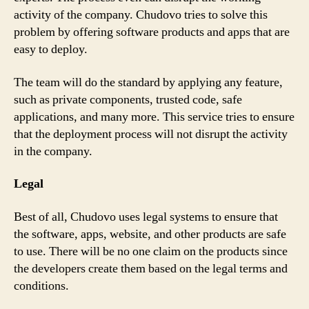
activity of the company. Chudovo tries to solve this
problem by offering software products and apps that are
easy to deploy.
The team will do the standard by applying any feature,
such as private components, trusted code, safe
applications, and many more. This service tries to ensure
that the deployment process will not disrupt the activity
in the company.
Legal
Best of all, Chudovo uses legal systems to ensure that
the software, apps, website, and other products are safe
to use. There will be no one claim on the products since
the developers create them based on the legal terms and
conditions.