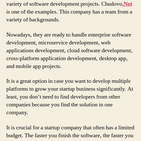
variety of software development projects. Chudovo
.Net
is one of the examples. This company has a team from a
variety of backgrounds.
Nowadays, they are ready to handle enterprise software
development, microservice development, web
applications development, cloud software development,
cross-platform application development, desktop app,
and mobile app projects.
It is a great option in case you want to develop multiple
platforms to grow your startup business significantly. At
least, you don’t need to find developers from other
companies because you find the solution in one
company.
It is crucial for a startup company that often has a limited
budget. The faster you finish the software, the faster you