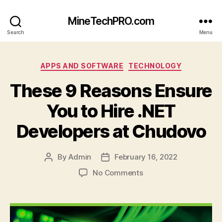
MineTechPRO.com
Search
Menu
Categories
APPS AND SOFTWARE
TECHNOLOGY
These 9 Reasons Ensure
You to Hire .NET
Developers at Chudovo
By
Admin
February 16, 2022
Post
Post
author
date
on
No Comments
These
9
Reasons
Ensure