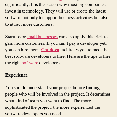
Developers
significantly. It is the reason why most big companies
invest in technology. They will use or create the latest
software not only to support business activities but also
to attract more customers.
Startups or
small businesses
can also apply this trick to
gain more customers. If you can’t pay a developer yet,
you can hire them.
Chudovo
facilitates you to meet the
best software developers to hire. Here are the tips to hire
the right
software
developers.
Experience
You should understand your project before finding
people who will be involved in the project. It determines
what kind of team you want to find. The more
sophisticated the project, the more experienced the
software developers you need.