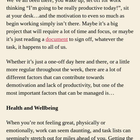
We’ve all been there; you wake up, set off for work
thinking “I’m going to be really productive today!”, sit
at your desk…and the motivation to even so much as
begin working simply isn’t there. Maybe it’s a big
project that will require a lot of time and focus, or maybe
it’s just reading a
document
to sign off, whatever the
task, it happens to all of us.
Whether it’s just a one-off day here and there, or a little
more regular throughout the week, there are a lot of
different factors that can contribute towards
demotivation and lack of productivity, but one of the
most important factors that can be managed is…
Health and Wellbeing
When you’re not feeling great, physically or
emotionally, work can seem daunting, and task lists can
seemingly stretch out for miles ahead of you. Getting the