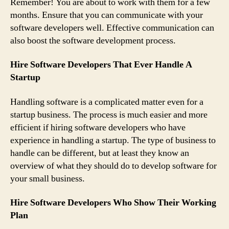
Remember! You are about to work with them for a few
months. Ensure that you can communicate with your
software developers well. Effective communication can
also boost the software development process.
Hire Software Developers That Ever Handle A
Startup
Handling software is a complicated matter even for a
startup business. The process is much easier and more
efficient if hiring software developers who have
experience in handling a startup. The type of business to
handle can be different, but at least they know an
overview of what they should do to develop software for
your small business.
Hire Software Developers Who Show Their Working
Plan