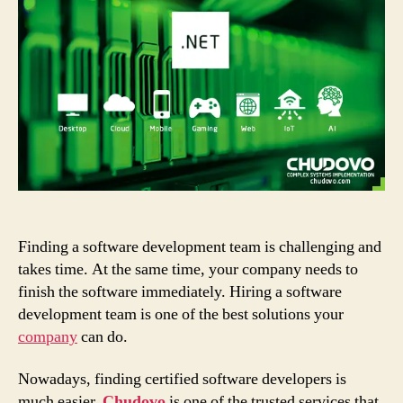
You
to
Hire
.NET
Developers
at
Chudovo
Finding a software development team is challenging and
takes time. At the same time, your company needs to
finish the software immediately. Hiring a software
development team is one of the best solutions your
company
can do.
Nowadays, finding certified software developers is
much easier.
Chudovo
is one of the trusted services that