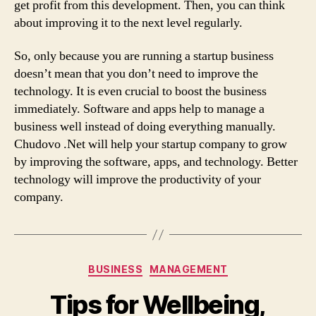
get profit from this development. Then, you can think
about improving it to the next level regularly.
So, only because you are running a startup business
doesn’t mean that you don’t need to improve the
technology. It is even crucial to boost the business
immediately. Software and apps help to manage a
business well instead of doing everything manually.
Chudovo .Net will help your startup company to grow
by improving the software, apps, and technology. Better
technology will improve the productivity of your
company.
Categories
BUSINESS
MANAGEMENT
Tips for Wellbeing,