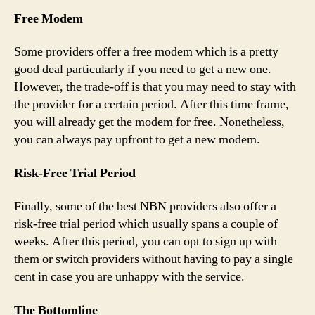
Free Modem
Some providers offer a free modem which is a pretty
good deal particularly if you need to get a new one.
However, the trade-off is that you may need to stay with
the provider for a certain period. After this time frame,
you will already get the modem for free. Nonetheless,
you can always pay upfront to get a new modem.
Risk-Free Trial Period
Finally, some of the best NBN providers also offer a
risk-free trial period which usually spans a couple of
weeks. After this period, you can opt to sign up with
them or switch providers without having to pay a single
cent in case you are unhappy with the service.
The Bottomline