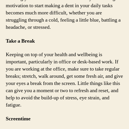
motivation to start making a dent in your daily tasks
becomes much more difficult, whether you are
struggling through a cold, feeling a little blue, battling a
headache, or stressed.
Take a Break
Keeping on top of your health and wellbeing is
important, particularly in office or desk-based work. If
you are working at the office, make sure to take regular
breaks; stretch, walk around, get some fresh air, and give
your eyes a break from the screen. Little things like this
can give you a moment or two to refresh and reset, and
help to avoid the build-up of stress, eye strain, and
fatigue.
Screentime