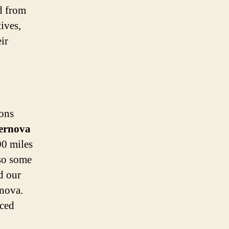
ed from
ives,
ir
ions
ernova
00 miles
lso some
d our
rnova.
uced