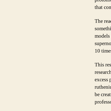
that con
The reac
somethi
models 
supernov
10 time
This res
research
excess 
rutheni
be crea
professo