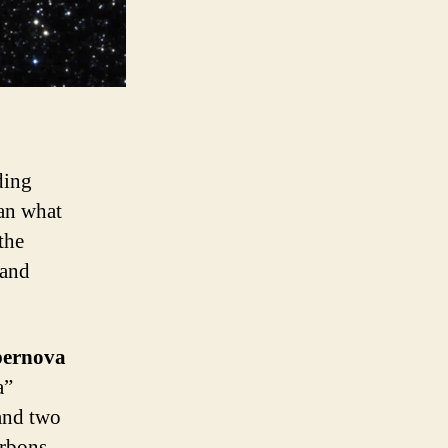
ding
han what
the
 and
ernova
a”
 and two
arbons