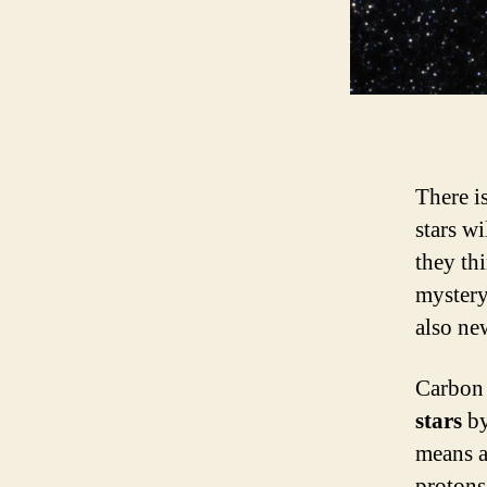
There i
stars wi
they thi
mystery 
also ne
Carbon 
stars
by
means a
protons