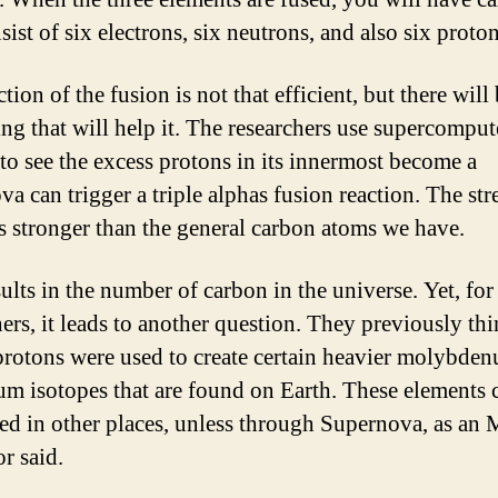
sist of six electrons, six neutrons, and also six proton
tion of the fusion is not that efficient, but there will
ng that will help it. The researchers use supercomput
to see the excess protons in its innermost become a
a can trigger a triple alphas fusion reaction. The str
s stronger than the general carbon atoms we have.
ults in the number of carbon in the universe. Yet, for
ers, it leads to another question. They previously thi
protons were used to create certain heavier molybde
um isotopes that are found on Earth. These elements 
ted in other places, unless through Supernova, as a
r said.