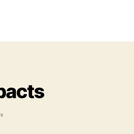
pacts
on
ts
Supernova
Stars