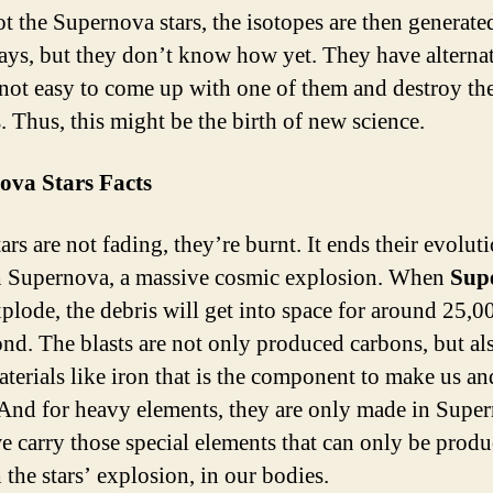
not the Supernova stars, the isotopes are then generat
ays, but they don’t know how yet. They have alternat
s not easy to come up with one of them and destroy the
. Thus, this might be the birth of new science.
ova Stars Facts
rs are not fading, they’re burnt. It ends their evolut
 Supernova, a massive cosmic explosion. When
Sup
plode, the debris will get into space for around 25,0
ond. The blasts are not only produced carbons, but a
aterials like iron that is the component to make us an
 And for heavy elements, they are only made in Supe
e carry those special elements that can only be prod
 the stars’ explosion, in our bodies.