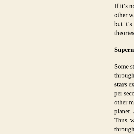
If it’s 
other w
but it’
theories
Supern
Some sta
through
stars
ex
per sec
other m
planet.
Thus, w
through