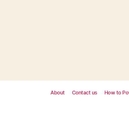
About
Contact us
How to Po