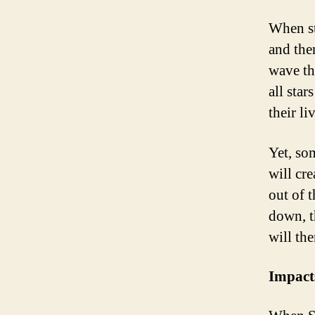
When st
and then
wave th
all sta
their li
Yet, som
will cr
out of t
down, th
will the
Impact