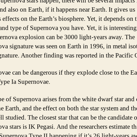
pernova stars happen, there will be several impacts 
nd also on Earth, if it happens near Earth. It gives us
 effects on the Earth’s biosphere. Yet, it depends on 
and type of Supernova you have. Yet, it is interesting
ernova explosion can be 3000 light-years away. The
va signature was seen on Earth in 1996, in metal iso
gnature. Another finding was reported in the Pacific 
vae can be dangerous if they explode close to the Eart
Type Ia Supernovae.
pe of Supernova arises from the white dwarf star and
he Earth, and the effect on both the star system and th
ll studied. The closest star that can be the candidate o
va stars is IK Pegasi. And the researchers estimate th
 Supernova Type II happening if it’s 26 light-years a