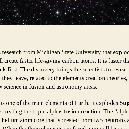
s research from Michigan State University that explo
ll create faster life-giving carbon atoms. It is faster t
nk first. The discovery brings the scientists to reveal 
they leave, related to the elements creation theories,
w science in fusion and astronomy areas.
is one of the main elements of Earth. It explodes
Sup
 creating the triple alphas fusion reaction. The “alph
 helium atom core that is created from two neutrons
. When the three elements are fused, you will have c