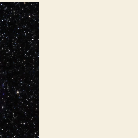
Impacts