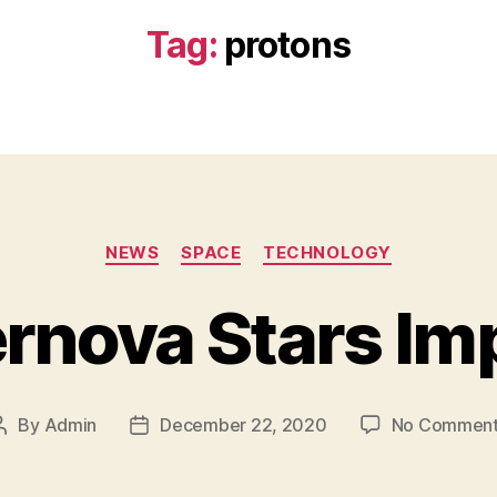
Tag:
protons
Categories
NEWS
SPACE
TECHNOLOGY
rnova Stars Im
By
Admin
December 22, 2020
No Commen
Post
Post
author
date