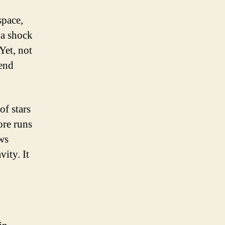
space,
e a shock
Yet, not
 end
of stars
ore runs
ows
vity. It