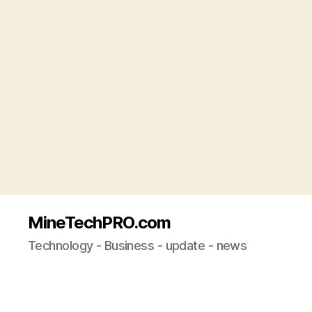
MineTechPRO.com
Technology - Business - update - news