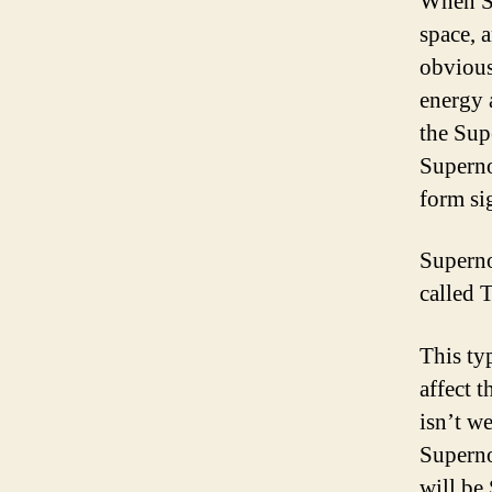
When Su
space, a
obvious
energy 
the Sup
Superno
form si
Superno
called 
This ty
affect t
isn’t we
Superno
will be