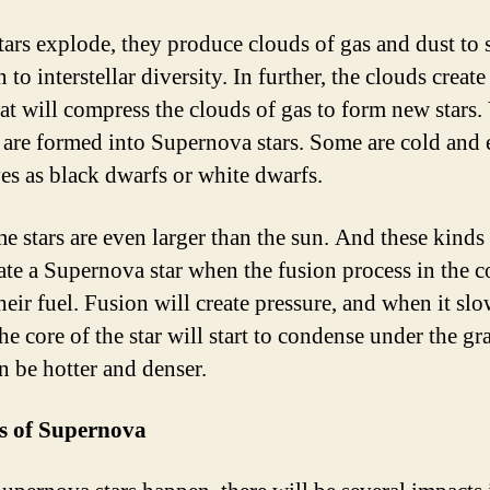
ars explode, they produce clouds of gas and dust to 
 to interstellar diversity. In further, the clouds creat
at will compress the clouds of gas to form new stars. 
rs are formed into Supernova stars. Some are cold and
ves as black dwarfs or white dwarfs.
e stars are even larger than the sun. And these kinds 
eate a Supernova star when the fusion process in the c
heir fuel. Fusion will create pressure, and when it sl
e core of the star will start to condense under the gra
n be hotter and denser.
s of Supernova