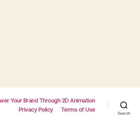
wer Your Brand Through 2D Animation
Privacy Policy
Terms of Use
Search