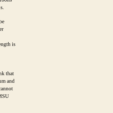
s.
 be
er
ength is
nk that
num and
cannot
n MSU