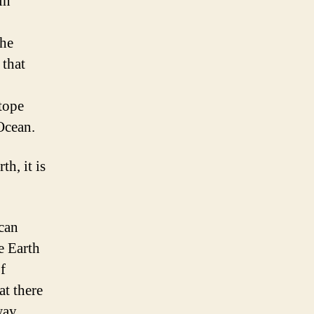
in
the
 that
tope
Ocean.
h, it is
 can
e Earth
f
at there
way