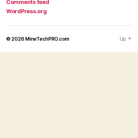
Comments feed
WordPress.org
© 2026
MineTechPRO.com
Up
↑