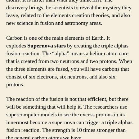
discovery brings the scientists to reveal the mystery they
leave, related to the elements creation theories, and also
new science in fusion and astronomy areas.
Carbon is one of the main elements of Earth. It
explodes
Supernova stars
by creating the triple alphas
fusion reaction. The “alpha” means a helium atom core
that is created from two neutrons and two protons. When
the three elements are fused, you will have carbons that
consist of six electrons, six neutrons, and also six
protons.
The reaction of the fusion is not that efficient, but there
will be something that will help it. The researchers use
supercomputer models to see the excess protons in its
innermost become a supernova can trigger a triple alphas
fusion reaction. The strength is 10 times stronger than
the general carbon atoms we have.