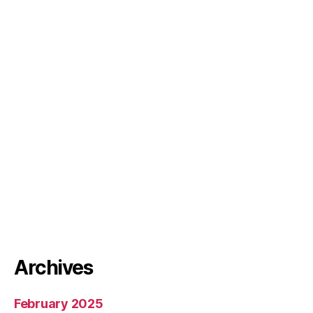
Archives
February 2025