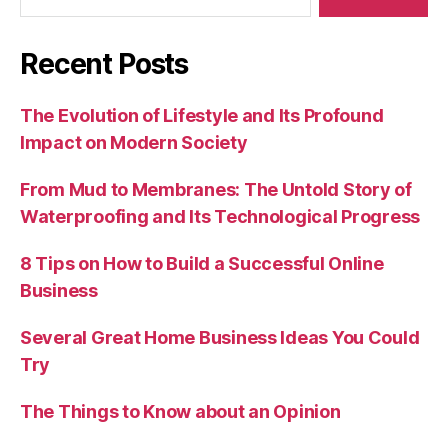
Recent Posts
The Evolution of Lifestyle and Its Profound
Impact on Modern Society
From Mud to Membranes: The Untold Story of
Waterproofing and Its Technological Progress
8 Tips on How to Build a Successful Online
Business
Several Great Home Business Ideas You Could
Try
The Things to Know about an Opinion