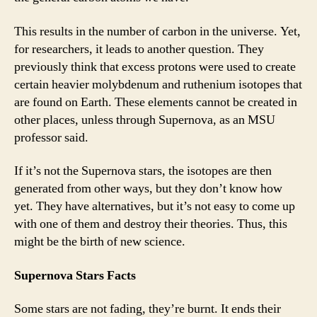
This results in the number of carbon in the universe. Yet,
for researchers, it leads to another question. They
previously think that excess protons were used to create
certain heavier molybdenum and ruthenium isotopes that
are found on Earth. These elements cannot be created in
other places, unless through Supernova, as an MSU
professor said.
If it’s not the Supernova stars, the isotopes are then
generated from other ways, but they don’t know how
yet. They have alternatives, but it’s not easy to come up
with one of them and destroy their theories. Thus, this
might be the birth of new science.
Supernova Stars Facts
Some stars are not fading, they’re burnt. It ends their