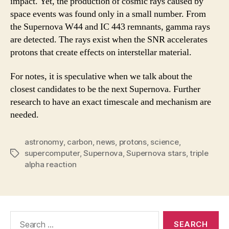
impact. Yet, the production of cosmic rays caused by
space events was found only in a small number. From
the Supernova W44 and IC 443 remnants, gamma rays
are detected. The rays exist when the SNR accelerates
protons that create effects on interstellar material.
For notes, it is speculative when we talk about the
closest candidates to be the next Supernova. Further
research to have an exact timescale and mechanism are
needed.
astronomy
,
carbon
,
news
,
protons
,
science
,
supercomputer
,
Supernova
,
Supernova stars
,
triple
Tags
alpha reaction
Search
for: