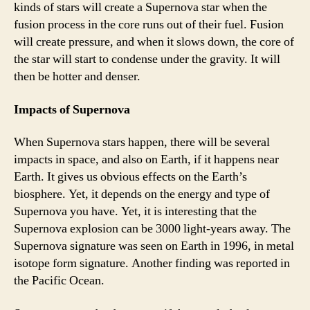
kinds of stars will create a Supernova star when the
fusion process in the core runs out of their fuel. Fusion
will create pressure, and when it slows down, the core of
the star will start to condense under the gravity. It will
then be hotter and denser.
Impacts of Supernova
When Supernova stars happen, there will be several
impacts in space, and also on Earth, if it happens near
Earth. It gives us obvious effects on the Earth’s
biosphere. Yet, it depends on the energy and type of
Supernova you have. Yet, it is interesting that the
Supernova explosion can be 3000 light-years away. The
Supernova signature was seen on Earth in 1996, in metal
isotope form signature. Another finding was reported in
the Pacific Ocean.