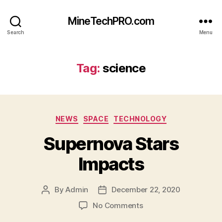
MineTechPRO.com
Search
Menu
Tag:
science
Categories
NEWS
SPACE
TECHNOLOGY
Supernova Stars
Impacts
By
Admin
December 22, 2020
Post
Post
author
date
on
No Comments
Supernova