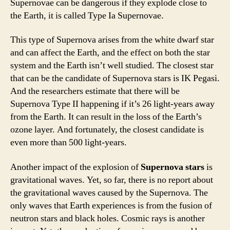
Supernovae can be dangerous if they explode close to
the Earth, it is called Type Ia Supernovae.
This type of Supernova arises from the white dwarf star
and can affect the Earth, and the effect on both the star
system and the Earth isn’t well studied. The closest star
that can be the candidate of Supernova stars is IK Pegasi.
And the researchers estimate that there will be
Supernova Type II happening if it’s 26 light-years away
from the Earth. It can result in the loss of the Earth’s
ozone layer. And fortunately, the closest candidate is
even more than 500 light-years.
Another impact of the explosion of
Supernova stars
is
gravitational waves. Yet, so far, there is no report about
the gravitational waves caused by the Supernova. The
only waves that Earth experiences is from the fusion of
neutron stars and black holes. Cosmic rays is another