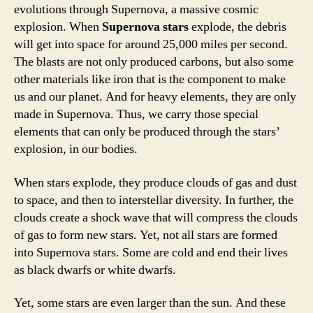
evolutions through Supernova, a massive cosmic
explosion. When
Supernova stars
explode, the debris
will get into space for around 25,000 miles per second.
The blasts are not only produced carbons, but also some
other materials like iron that is the component to make
us and our planet. And for heavy elements, they are only
made in Supernova. Thus, we carry those special
elements that can only be produced through the stars’
explosion, in our bodies.
When stars explode, they produce clouds of gas and dust
to space, and then to interstellar diversity. In further, the
clouds create a shock wave that will compress the clouds
of gas to form new stars. Yet, not all stars are formed
into Supernova stars. Some are cold and end their lives
as black dwarfs or white dwarfs.
Yet, some stars are even larger than the sun. And these