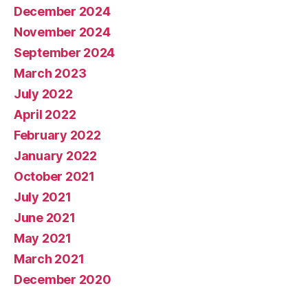
December 2024
November 2024
September 2024
March 2023
July 2022
April 2022
February 2022
January 2022
October 2021
July 2021
June 2021
May 2021
March 2021
December 2020