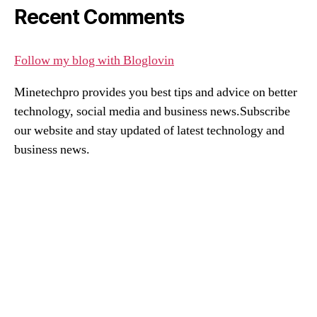
Recent Comments
Follow my blog with Bloglovin
Minetechpro provides you best tips and advice on better
technology, social media and business news.Subscribe
our website and stay updated of latest technology and
business news.