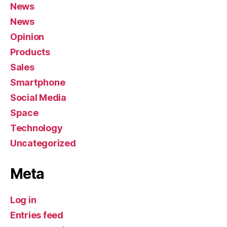
News
News
Opinion
Products
Sales
Smartphone
Social Media
Space
Technology
Uncategorized
Meta
Log in
Entries feed