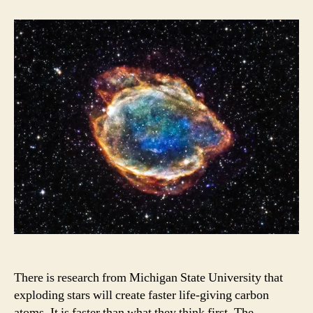
Stars
Impacts
There is research from Michigan State University that
exploding stars will create faster life-giving carbon
atoms. It is faster than what they think first. The