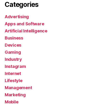
Categories
Advertising
Apps and Software
Artificial Intelligence
Business
Devices
Gaming
Industry
Instagram
Internet
Lifestyle
Management
Marketing
Mobile